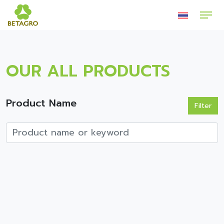
OUR ALL PRODUCTS
Product Name
Filter